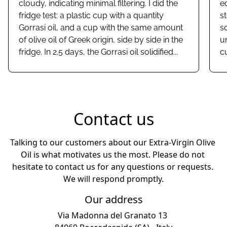
cloudy, indicating minimal filtering. I did the
e
fridge test: a plastic cup with a quantity
st
Gorrasi oil, and a cup with the same amount
s
of olive oil of Greek origin, side by side in the
u
fridge. In 2.5 days, the Gorrasi oil solidified...
c
Contact us
Talking to our customers about our Extra-Virgin Olive 
Oil is what motivates us the most. Please do not 
hesitate to contact us for any questions or requests. 
Our address
Via Madonna del Granato 13 
