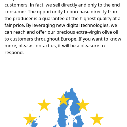
customers. In fact, we sell directly and only to the end 
consumer. The opportunity to purchase directly from 
the producer is a guarantee of the highest quality at a 
fair price. By leveraging new digital technologies, we 
can reach and offer our precious extra-virgin olive oil 
to customers throughout Europe. If you want to know 
more, please contact us, it will be a pleasure to 
respond.