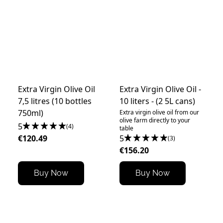
Extra Virgin Olive Oil
Extra Virgin Olive Oil -
7,5 litres (10 bottles
10 liters - (2 5L cans)
750ml)
Extra virgin olive oil from our
olive farm directly to your
5
(4)
table
€120.49
5
(3)
€156.20
Buy Now
Buy Now