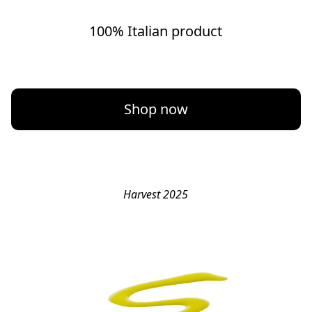
100% Italian product
Shop now
Harvest 2025