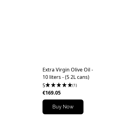
Extra Virgin Olive Oil -
10 liters - (5 2L cans)
5
(1)
€169.05
Buy Now