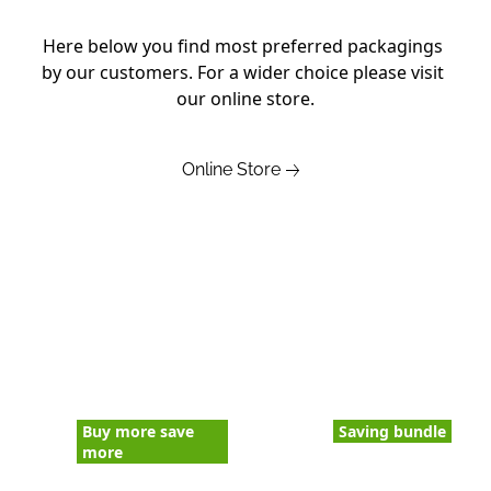
Here below you find most preferred packagings 
by our customers. For a wider choice please visit 
our online store.
Online Store
Buy more save
Saving bundle
more