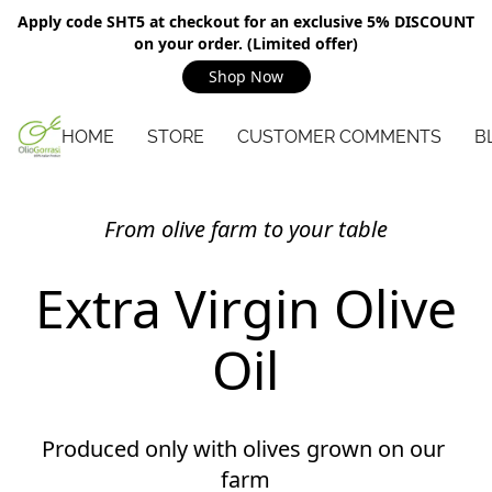
Apply code SHT5 at checkout for an exclusive 5% DISCOUNT
on your order. (Limited offer)
Shop Now
HOME
STORE
CUSTOMER COMMENTS
B
From olive farm to your table
Extra Virgin Olive
Oil
Produced only with olives grown on our 
farm
