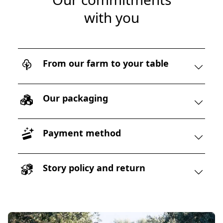
with you
From our farm to your table
Our packaging
Payment method
Story policy and return