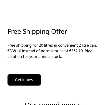
Free Shipping Offer
Free shipping for 20 litres in convenient 2 litre can. 
€338.10 instead of normal price of €362,10. Ideal 
solution for your annual stock. 

Get it now
Our commitments