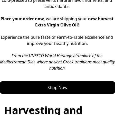
cold-pressed to preserve its natural flavor, nutrients, and 
antioxidants. 
Place your order now,
 we are shipping your 
new harvest 
Extra Virgin Olive Oil
! 
Experience the pure taste of Farm-to-Table excellence and 
improve your healthy nutrition.
From the UNESCO World Heritage birthplace of the 
Mediterranean Diet, where ancient Greek traditions meet quality 
nutrition.
Shop Now
Harvesting and