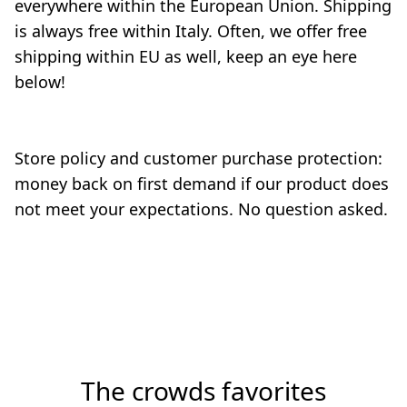
everywhere within the European Union. Shipping 
is always free within Italy. Often, ​we offer free 
shipping within EU as well, keep an eye here 
below!

Store policy and customer purchase protection: 
money back on first demand if our product does 
not meet your expectations. No question asked.

The crowds favorites