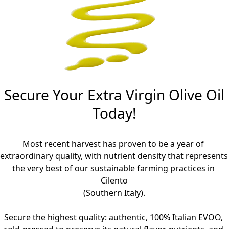
Secure Your Extra Virgin Olive Oil
Today!
Most recent harvest has proven to be a year of 
extraordinary quality, with nutrient density that represents 
the very best of our sustainable farming practices in 
Cilento
(Southern Italy).
Secure the highest quality: authentic, 100% Italian EVOO, 