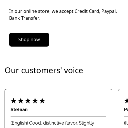
In our online store, we accept Credit Card, Paypal, 
Bank Transfer.
Shop now
Our customers' voice
Stefaan
P
(English) Good, distinctive flavor. Slightly
(I