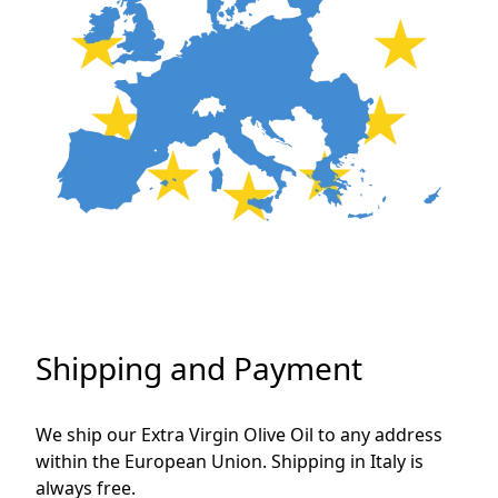
Shipping and Payment
We ship our Extra Virgin Olive Oil to any address 
within the European Union. Shipping in Italy is 
always free.
