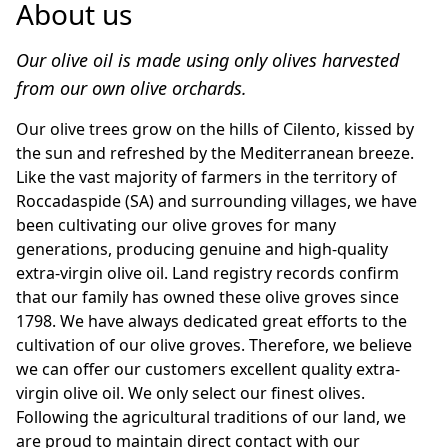
About us
Our olive oil is made using only olives harvested 
from our own olive orchards.
Our olive trees grow on the hills of Cilento, kissed by 
the sun and refreshed by the Mediterranean breeze. 
Like the vast majority of farmers in the territory of 
Roccadaspide (SA) and surrounding villages, we have 
been cultivating our olive groves for many 
generations, producing genuine and high-quality 
extra-virgin olive oil. Land registry records confirm 
that our family has owned these olive groves since 
1798. We have always dedicated great efforts to the 
cultivation of our olive groves. Therefore, we believe 
we can offer our customers excellent quality extra-
virgin olive oil. We only select our finest olives. 
Following the agricultural traditions of our land, we 
are proud to maintain direct contact with our 