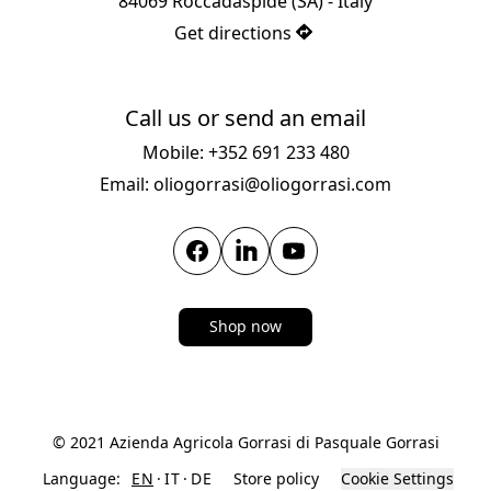
84069 Roccadaspide (SA) - Italy
Get directions
Call us or send an email
Mobile: +352 691 233 480
Email: oliogorrasi@oliogorrasi.com
Shop now
© 2021 Azienda Agricola Gorrasi di Pasquale Gorrasi
Language:
EN
IT
DE
Store policy
Cookie Settings