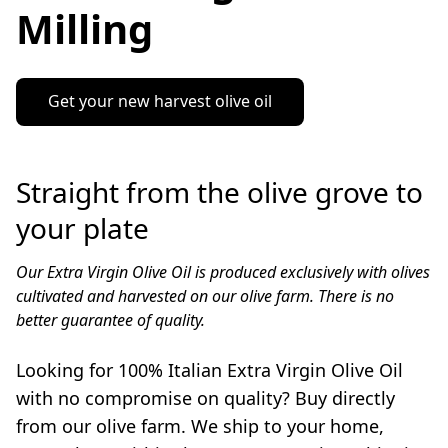
Milling
Get your new harvest olive oil
Straight from the olive grove to
your plate
Our Extra Virgin Olive Oil is produced exclusively with olives 
cultivated and harvested on our olive farm. There is no 
better guarantee of quality. 

Looking for 100% Italian Extra Virgin Olive Oil 
with no compromise on quality? Buy directly 
from our olive farm. We ship to your home, 